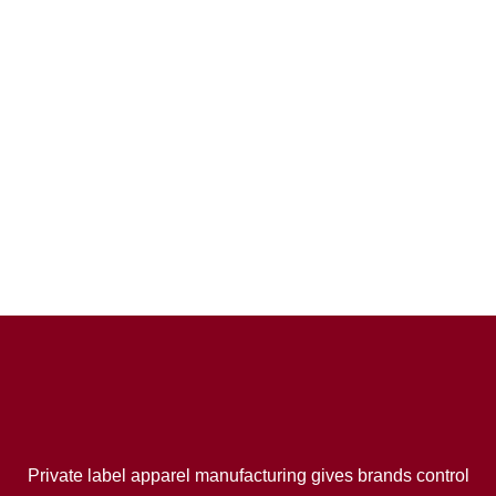
Private label apparel manufacturing gives brands control