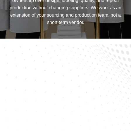
ownership over design, labeling, quality, and repeat
production without changing suppliers. We work as an
extension of your sourcing and production team, not a
short-term vendor.