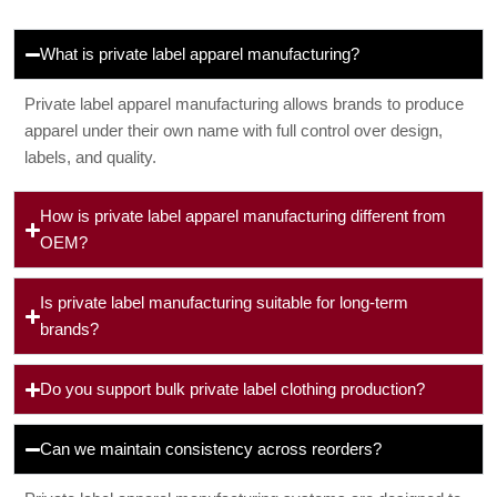
What is private label apparel manufacturing?
Private label apparel manufacturing allows brands to produce
apparel under their own name with full control over design,
labels, and quality.
How is private label apparel manufacturing different from
OEM?
Is private label manufacturing suitable for long-term
brands?
Do you support bulk private label clothing production?
Can we maintain consistency across reorders?