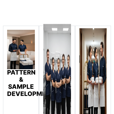
PATTERN
&
SAMPLE
DEVELOPMENT