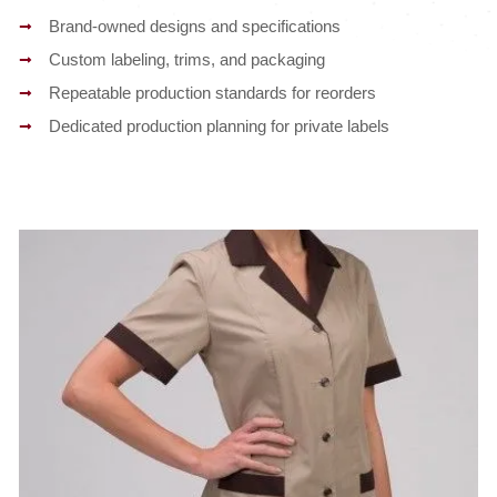
Brand-owned designs and specifications
Custom labeling, trims, and packaging
Repeatable production standards for reorders
Dedicated production planning for private labels