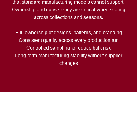
that standard manufacturing models cannot support.
Ownership and consistency are critical when scaling
across collections and seasons.
Full ownership of designs, patterns, and branding
Consistent quality across every production run
Controlled sampling to reduce bulk risk
Long-term manufacturing stability without supplier
changes