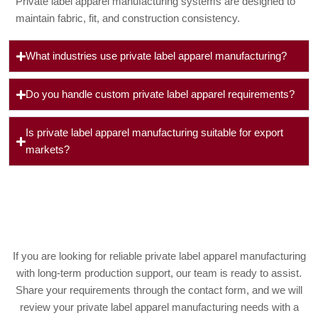
Private label apparel manufacturing systems are designed to
maintain fabric, fit, and construction consistency.
What industries use private label apparel manufacturing?
Do you handle custom private label apparel requirements?
Is private label apparel manufacturing suitable for export
markets?
If you are looking for reliable private label apparel manufacturing
with long-term production support, our team is ready to assist.
Share your requirements through the contact form, and we will
review your private label apparel manufacturing needs with a