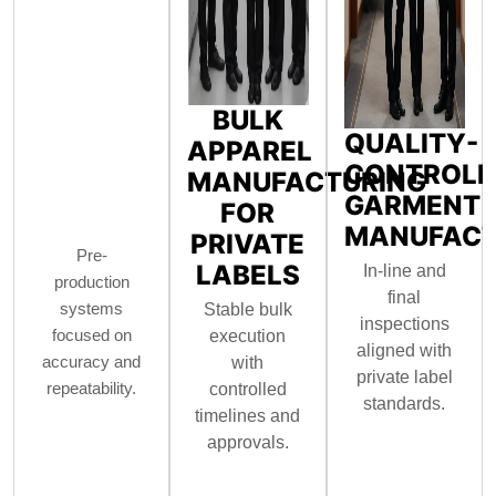
BULK
QUALITY-
APPAREL
CONTROLL
MANUFACTURING
GARMENT
FOR
MANUFACT
PRIVATE
Pre-
LABELS
In-line and
production
final
systems
Stable bulk
inspections
focused on
execution
aligned with
accuracy and
with
private label
repeatability.
controlled
standards.
timelines and
approvals.