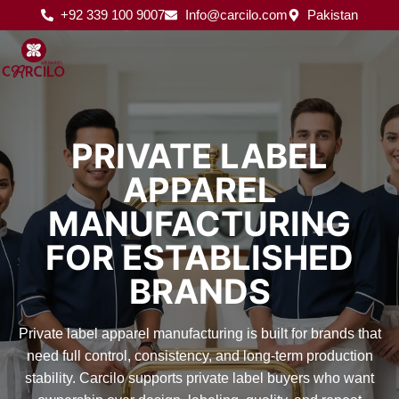
Skip
+92 339 100 9007
Info@carcilo.com
Pakistan
to
content
PRIVATE LABEL
APPAREL
MANUFACTURING
FOR ESTABLISHED
BRANDS
Private label apparel manufacturing is built for brands that
need full control, consistency, and long-term production
stability. Carcilo supports private label buyers who want