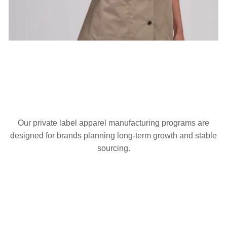
Our private label apparel manufacturing programs are
designed for brands planning long-term growth and stable
sourcing.