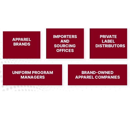
IMPORTERS
PRIVATE
APPAREL
AND
LABEL
BRANDS
SOURCING
DISTRIBUTORS
OFFICES
UNIFORM PROGRAM
BRAND-OWNED
MANAGERS
APPAREL COMPANIES