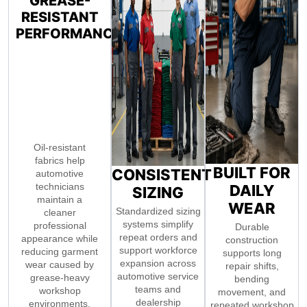
GREASE-
RESISTANT
PERFORMANCE
Oil-resistant
fabrics help
BUILT FOR
CONSISTENT
automotive
technicians
DAILY
SIZING
maintain a
WEAR
Standardized sizing
cleaner
systems simplify
professional
Durable
repeat orders and
appearance while
construction
support workforce
reducing garment
supports long
expansion across
wear caused by
repair shifts,
automotive service
grease-heavy
bending
teams and
workshop
movement, and
dealership
environments.
repeated workshop