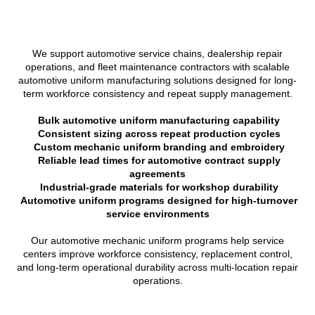
We support automotive service chains, dealership repair
operations, and fleet maintenance contractors with scalable
automotive uniform manufacturing solutions designed for long-
term workforce consistency and repeat supply management.
Bulk automotive uniform manufacturing capability
Consistent sizing across repeat production cycles
Custom mechanic uniform branding and embroidery
Reliable lead times for automotive contract supply
agreements
Industrial-grade materials for workshop durability
Automotive uniform programs designed for high-turnover
service environments
Our automotive mechanic uniform programs help service
centers improve workforce consistency, replacement control,
and long-term operational durability across multi-location repair
operations.