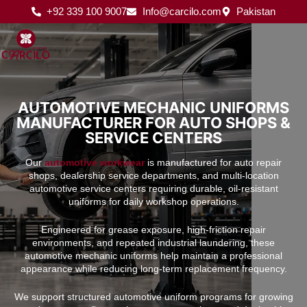
Skip
+92 339 100 9007
Info@carcilo.com
Pakistan
to
content
AUTOMOTIVE MECHANIC UNIFORMS
MANUFACTURER FOR AUTO SHOPS &
SERVICE CENTERS
Our
automotive workwear
is manufactured for auto repair
shops, dealership service departments, and multi-location
automotive service centers requiring durable, oil-resistant
uniforms for daily workshop operations.
Engineered for grease exposure, high-friction repair
environments, and repeated industrial laundering, these
automotive mechanic uniforms help maintain a professional
appearance while reducing long-term replacement frequency.
We support structured automotive uniform programs for growing