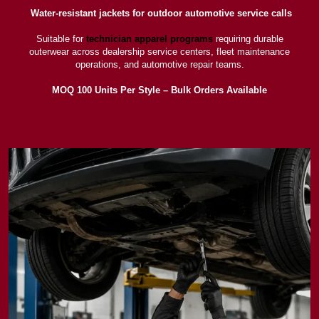
Water-resistant jackets for outdoor automotive service calls
Suitable for
technician apparel programs
requiring durable
outerwear across dealership service centers, fleet maintenance
operations, and automotive repair teams.
MOQ 100 Units Per Style – Bulk Orders Available