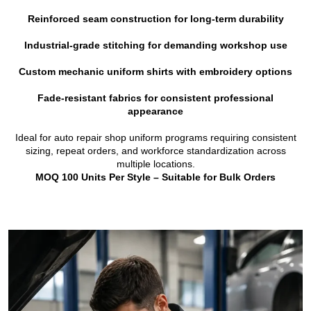
Reinforced seam construction for long-term durability
Industrial-grade stitching for demanding workshop use
Custom mechanic uniform shirts with embroidery options
Fade-resistant fabrics for consistent professional
appearance
Ideal for auto repair shop uniform programs requiring consistent
sizing, repeat orders, and workforce standardization across
multiple locations.
MOQ 100 Units Per Style – Suitable for Bulk Orders