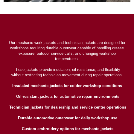
Our mechanic work jackets and technician jackets are designed for
workshops requiring durable outerwear capable of handling grease
exposure, outdoor service calls, and changing workshop
temperatures.
These jackets provide insulation, oil resistance, and flexibility
without restricting technician movement during repair operations.
Insulated mechanic jackets for colder workshop conditions
Oil-resistant jackets for automotive repair environments
Technician jackets for dealership and service center operations
Durable automotive outerwear for daily workshop use
Custom embroidery options for mechanic jackets