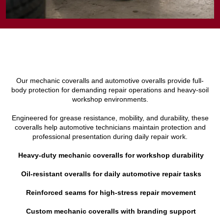
Our mechanic coveralls and automotive overalls provide full-
body protection for demanding repair operations and heavy-soil
workshop environments.
Engineered for grease resistance, mobility, and durability, these
coveralls help automotive technicians maintain protection and
professional presentation during daily repair work.
Heavy-duty mechanic coveralls for workshop durability
Oil-resistant overalls for daily automotive repair tasks
Reinforced seams for high-stress repair movement
Custom mechanic coveralls with branding support