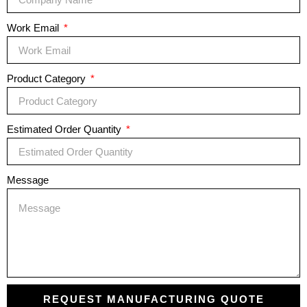
Work Email
Product Category
Estimated Order Quantity
Message
REQUEST MANUFACTURING QUOTE