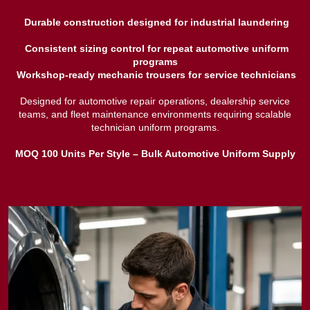
Durable construction designed for industrial laundering
Consistent sizing control for repeat automotive uniform
programs
Workshop-ready mechanic trousers for service technicians
Designed for automotive repair operations, dealership service
teams, and fleet maintenance environments requiring scalable
technician uniform programs.
MOQ 100 Units Per Style – Bulk Automotive Uniform Supply