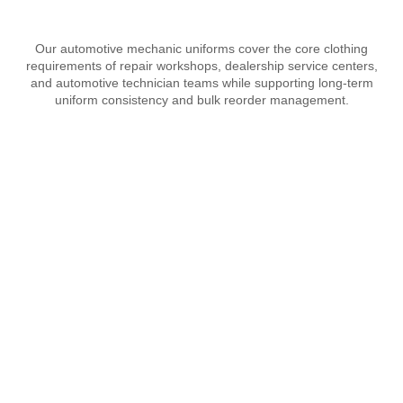
Our automotive mechanic uniforms cover the core clothing
requirements of repair workshops, dealership service centers,
and automotive technician teams while supporting long-term
uniform consistency and bulk reorder management.