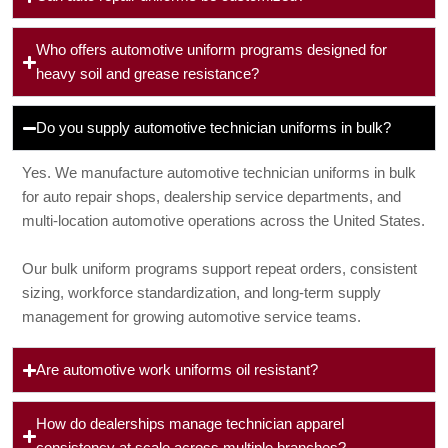
Who offers automotive uniform programs designed for
heavy soil and grease resistance?
Do you supply automotive technician uniforms in bulk?
Yes. We manufacture automotive technician uniforms in bulk
for auto repair shops, dealership service departments, and
multi-location automotive operations across the United States.
Our bulk uniform programs support repeat orders, consistent
sizing, workforce standardization, and long-term supply
management for growing automotive service teams.
Are automotive work uniforms oil resistant?
How do dealerships manage technician apparel