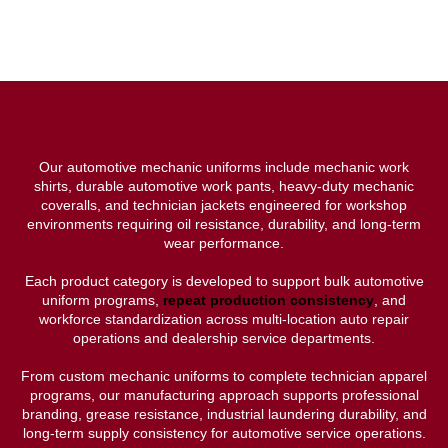
Our automotive mechanic uniforms include mechanic work
shirts, durable automotive work pants, heavy-duty mechanic
coveralls, and technician jackets engineered for workshop
environments requiring oil resistance, durability, and long-term
wear performance.
Each product category is developed to support bulk automotive
uniform programs,
repeat production consistency
, and
workforce standardization across multi-location auto repair
operations and dealership service departments.
From custom mechanic uniforms to complete technician apparel
programs, our manufacturing approach supports professional
branding, grease resistance, industrial laundering durability, and
long-term supply consistency for automotive service operations.