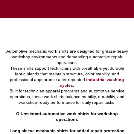
Automotive mechanic work shirts are designed for grease-heavy
workshop environments and demanding automotive repair
operations.
These shirts support technicians with breathable yet durable
fabric blends that maintain structure, color stability, and
professional appearance after repeated
industrial washing
cycles.
Built for technician apparel programs and automotive service
operations, these work shirts balance mobility, durability, and
workshop-ready performance for daily repair tasks.
Oil-resistant automotive work shirts for workshop
operations
Long sleeve mechanic shirts for added repair protection