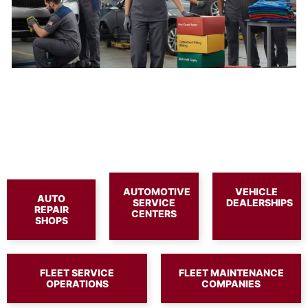
AUTOMOTIVE
VEHICLE
AUTO
SERVICE
DEALERSHIPS
REPAIR
CENTERS
SHOPS
FLEET SERVICE
FLEET MAINTENANCE
OPERATIONS
COMPANIES