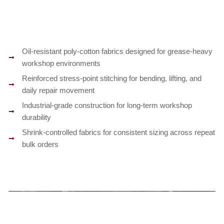
Oil-resistant poly-cotton fabrics designed for grease-heavy
workshop environments
Reinforced stress-point stitching for bending, lifting, and
daily repair movement
Industrial-grade construction for long-term workshop
durability
Shrink-controlled fabrics for consistent sizing across repeat
bulk orders