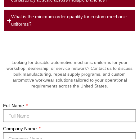
consistency at scale across multiple branches?
What is the minimum order quantity for custom mechanic
uniforms?
Looking for durable automotive mechanic uniforms for your
workshop, dealership, or service network? Contact us to discuss
bulk manufacturing, repeat supply programs, and custom
automotive workwear solutions tailored to your operational
requirements across the United States.
Full Name
Company Name