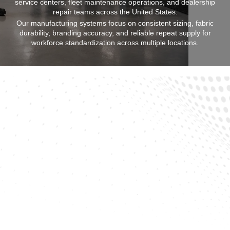
service centers, fleet maintenance operations, and dealership
repair teams across the United States.
Our manufacturing systems focus on consistent sizing, fabric
durability, branding accuracy, and reliable repeat supply for
workforce standardization across multiple locations.