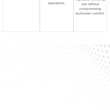
operations.
use without
compromising
technician comfort.