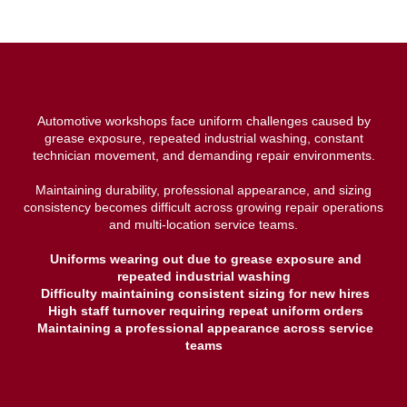
Automotive workshops face uniform challenges caused by
grease exposure, repeated industrial washing, constant
technician movement, and demanding repair environments.
Maintaining durability, professional appearance, and sizing
consistency becomes difficult across growing repair operations
and multi-location service teams.
Uniforms wearing out due to grease exposure and
repeated industrial washing
Difficulty maintaining consistent sizing for new hires
High staff turnover requiring repeat uniform orders
Maintaining a professional appearance across service
teams