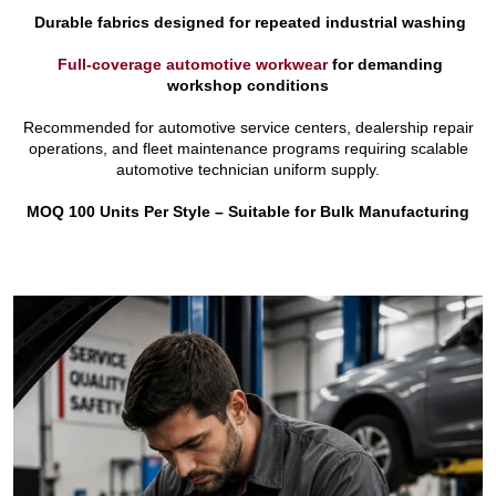
Durable fabrics designed for repeated industrial washing
Full-coverage automotive workwear
for demanding
workshop conditions
Recommended for automotive service centers, dealership repair
operations, and fleet maintenance programs requiring scalable
automotive technician uniform supply.
MOQ 100 Units Per Style – Suitable for Bulk Manufacturing