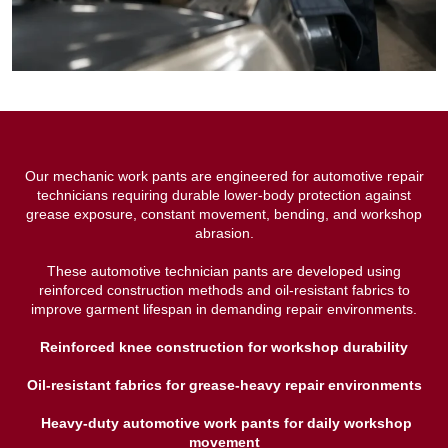
Our mechanic work pants are engineered for automotive repair
technicians requiring durable lower-body protection against
grease exposure, constant movement, bending, and workshop
abrasion.
These automotive technician pants are developed using
reinforced construction methods and oil-resistant fabrics to
improve garment lifespan in demanding repair environments.
Reinforced knee construction for workshop durability
Oil-resistant fabrics for grease-heavy repair environments
Heavy-duty automotive work pants for daily workshop
movement