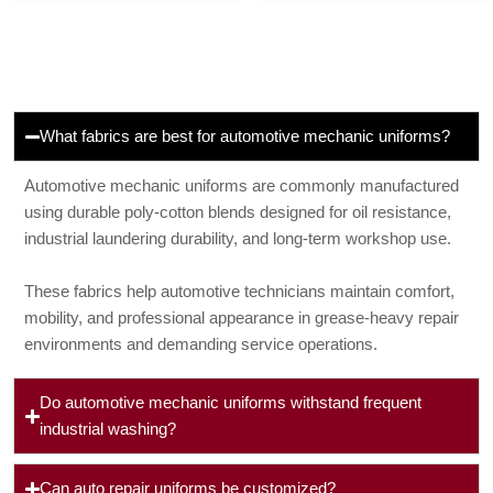
What fabrics are best for automotive mechanic uniforms?
Automotive mechanic uniforms are commonly manufactured
using durable poly-cotton blends designed for oil resistance,
industrial laundering durability, and long-term workshop use.
These fabrics help automotive technicians maintain comfort,
mobility, and professional appearance in grease-heavy repair
environments and demanding service operations.
Do automotive mechanic uniforms withstand frequent
industrial washing?
Can auto repair uniforms be customized?