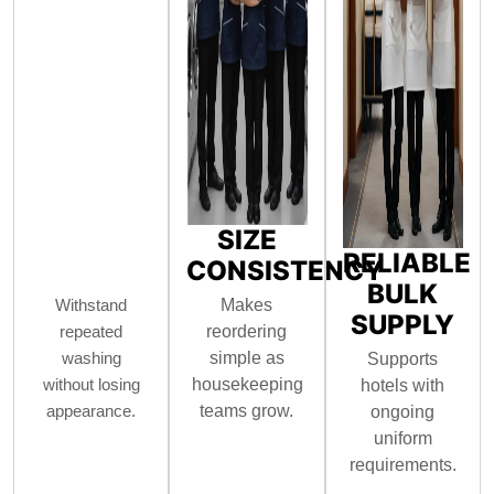
SIZE
RELIABLE
CONSISTENCY
BULK
Withstand
Makes
SUPPLY
repeated
reordering
washing
simple as
Supports
without losing
housekeeping
hotels with
appearance.
teams grow.
ongoing
uniform
requirements.