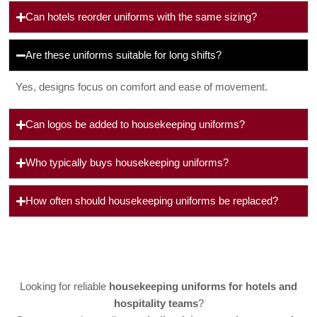
Can hotels reorder uniforms with the same sizing?
Are these uniforms suitable for long shifts?
Yes, designs focus on comfort and ease of movement.
Can logos be added to housekeeping uniforms?
Who typically buys housekeeping uniforms?
How often should housekeeping uniforms be replaced?
Looking for reliable
housekeeping uniforms for hotels and
hospitality teams
?