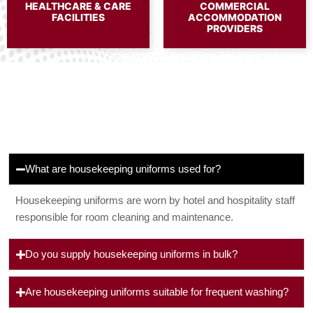
HEALTHCARE & CARE
COMMERCIAL
FACILITIES
ACCOMMODATION
PROVIDERS
What are housekeeping uniforms used for?
Housekeeping uniforms are worn by hotel and hospitality staff
responsible for room cleaning and maintenance.
Do you supply housekeeping uniforms in bulk?
Are housekeeping uniforms suitable for frequent washing?