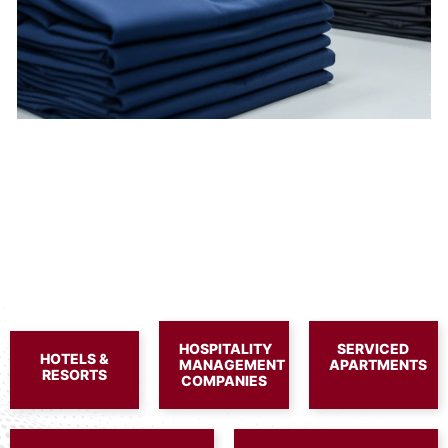
HOSPITALITY
SERVICED
HOTELS &
MANAGEMENT
APARTMENTS
RESORTS
COMPANIES