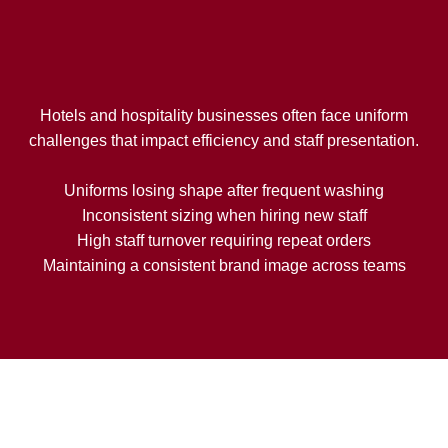
Hotels and hospitality businesses often face uniform
challenges that impact efficiency and staff presentation.
Uniforms losing shape after frequent washing
Inconsistent sizing when hiring new staff
High staff turnover requiring repeat orders
Maintaining a consistent brand image across teams