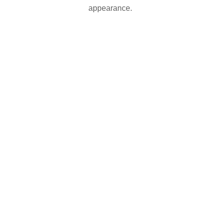
appearance.