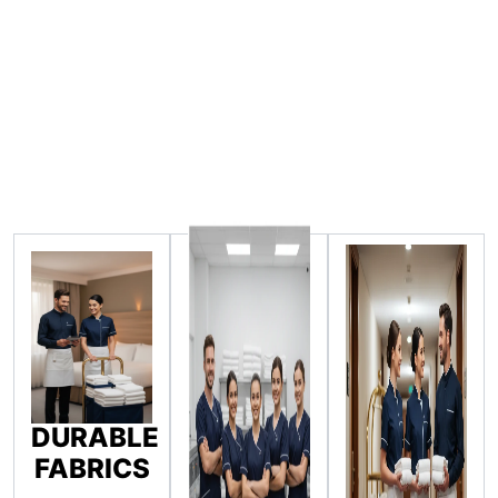
DURABLE
FABRICS