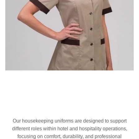
Our housekeeping uniforms are designed to support
different roles within hotel and hospitality operations,
focusing on comfort, durability, and professional