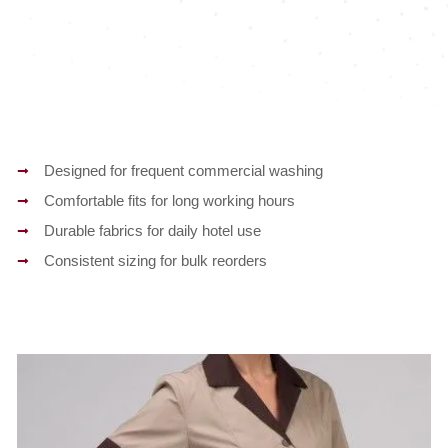
Designed for frequent commercial washing
Comfortable fits for long working hours
Durable fabrics for daily hotel use
Consistent sizing for bulk reorders