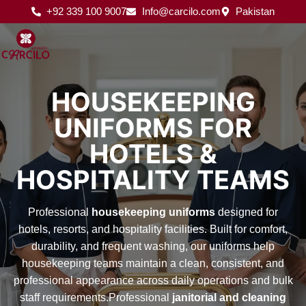
Skip
+92 339 100 9007
Info@carcilo.com
Pakistan
to
content
HOUSEKEEPING
UNIFORMS FOR
HOTELS &
HOSPITALITY TEAMS
Professional
housekeeping uniforms
designed for
hotels, resorts, and hospitality facilities. Built for comfort,
durability, and frequent washing, our uniforms help
housekeeping teams maintain a clean, consistent, and
professional appearance across daily operations and bulk
staff requirements.Professional
janitorial and cleaning