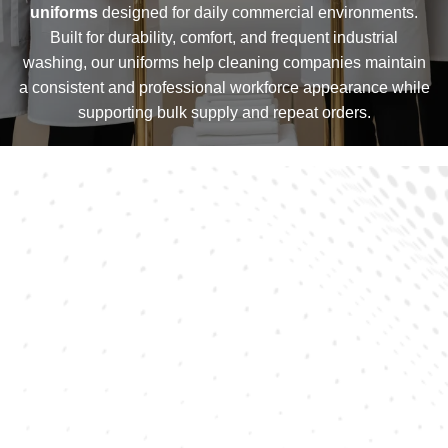
uniforms
designed for daily commercial environments.
Built for durability, comfort, and frequent industrial
washing, our uniforms help cleaning companies maintain
a consistent and professional workforce appearance while
supporting bulk supply and repeat orders.