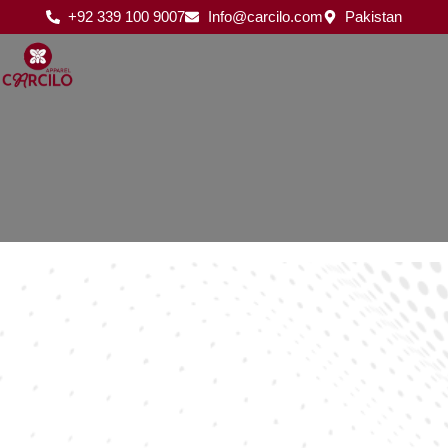
Skip
+92 339 100 9007
Info@carcilo.com
Pakistan
to
content