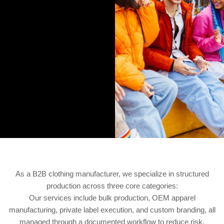
As a B2B clothing manufacturer, we specialize in structured
production across three core categories:
Our services include bulk production, OEM apparel
manufacturing, private label execution, and custom branding, all
managed through a documented workflow to reduce risk.