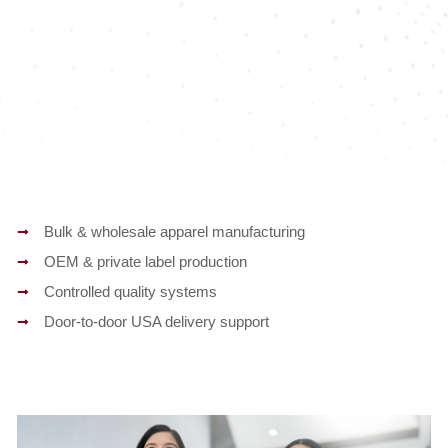
Bulk & wholesale apparel manufacturing
OEM & private label production
Controlled quality systems
Door-to-door USA delivery support