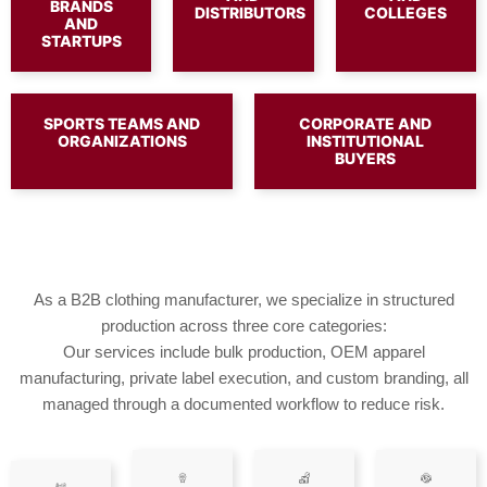
BRANDS
DISTRIBUTORS
COLLEGES
AND
STARTUPS
SPORTS TEAMS AND
CORPORATE AND
ORGANIZATIONS
INSTITUTIONAL
BUYERS
As a B2B clothing manufacturer, we specialize in structured
production across three core categories:
Our services include bulk production, OEM apparel
manufacturing, private label execution, and custom branding, all
managed through a documented workflow to reduce risk.