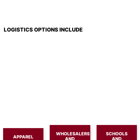
LOGISTICS OPTIONS INCLUDE
WHOLESALERS
SCHOOLS
APPAREL
AND
AND