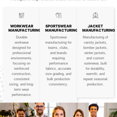
WORKWEAR
SPORTSWEAR
JACKET
MANUFACTURING
MANUFACTURING
MANUFACTURING
Durable
Sportswear
Manufacturing of
workwear
manufacturing for
varsity jackets,
designed for
teams, clubs,
bomber jackets,
professional
and brands
winter jackets,
environments,
requiring
and custom
focusing on
performance
outerwear, built
reinforced
fabrics, accurate
for durability,
construction,
size grading, and
warmth, and
consistent
bulk production
repeat seasonal
sizing, and long-
consistency.
production.
term wear
performance.