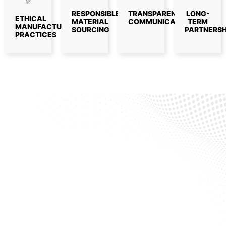
RESPONSIBLE
TRANSPARENT
LONG-
ETHICAL
MATERIAL
COMMUNICATION
TERM
MANUFACTURING
SOURCING
PARTNERSH
PRACTICES